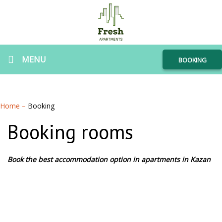
MENU
BOOKING
Home
–
Booking
Booking rooms
Book the best accommodation option in apartments in Kazan